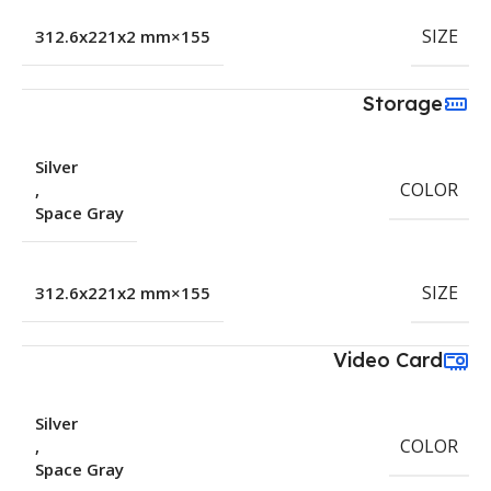
SIZE
155×312.6x221x2 mm
Storage
Silver
COLOR
,
Space Gray
SIZE
155×312.6x221x2 mm
Video Card
Silver
COLOR
,
Space Gray