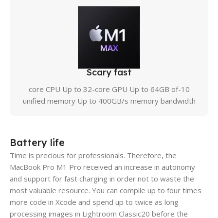
Scary fast
10-core CPU Up to 32-core GPU Up to 64GB of
unified memory Up to 400GB/s memory bandwidth
Battery life
Time is precious for professionals. Therefore, the
MacBook Pro M1 Pro received an increase in autonomy
and support for fast charging in order not to waste the
most valuable resource. You can compile up to four times
more code in Xcode and spend up to twice as long
processing images in Lightroom Classic20 before the