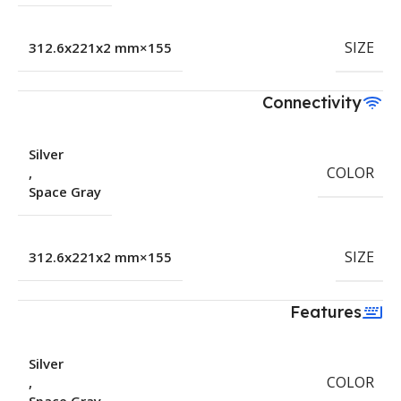
SIZE
155×312.6x221x2 mm
Connectivity
Silver
COLOR
,
Space Gray
SIZE
155×312.6x221x2 mm
Features
Silver
COLOR
,