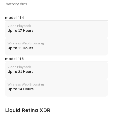
battery dies.
14” model
Video Playback
Up to 17 Hours
Wireless Web Browsing
Up to 11 Hours
16” model
Video Playback
Up to 21 Hours
Wireless Web Browsing
Up to 14 Hours
Liquid Retina XDR