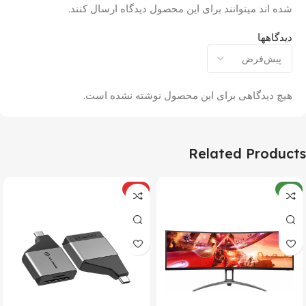
شده اند میتوانند برای این محصول دیدگاه ارسال کنند.
دیدگاهها
هیچ دیدگاهی برای این محصول نوشته نشده است.
Related Products
ویژه
جدید