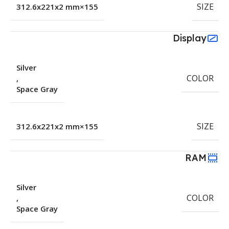
SIZE
155×312.6x221x2 mm
Display
Silver
COLOR
,
Space Gray
SIZE
155×312.6x221x2 mm
RAM
Silver
COLOR
,
Space Gray