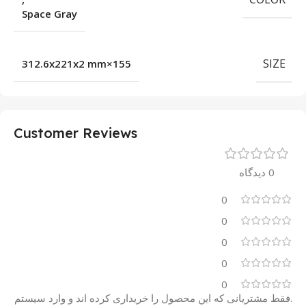
Space Gray
SIZE
155×312.6x221x2 mm
Customer Reviews
0 دیدگاه
0
0
0
0
0
.فقط مشتریانی که این محصول را خریداری کرده اند و وارد سیستم