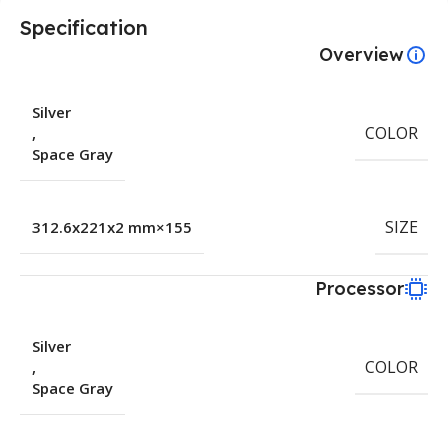
Specification
Overview
Silver
COLOR
,
Space Gray
SIZE
155×312.6x221x2 mm
Processor
Silver
COLOR
,
Space Gray