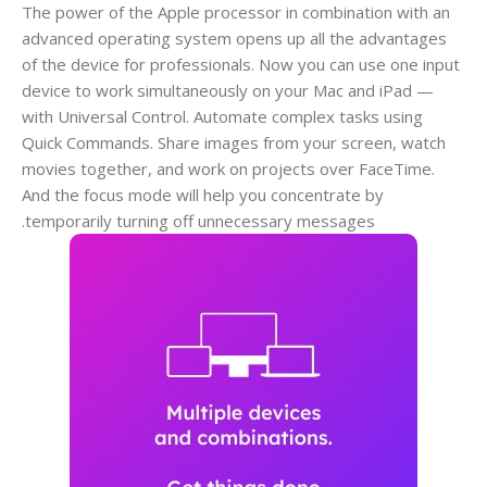
The power of the Apple processor in combination with an
advanced operating system opens up all the advantages
of the device for professionals. Now you can use one input
device to work simultaneously on your Mac and iPad —
with Universal Control. Automate complex tasks using
Quick Commands. Share images from your screen, watch
movies together, and work on projects over FaceTime.
And the focus mode will help you concentrate by
temporarily turning off unnecessary messages.