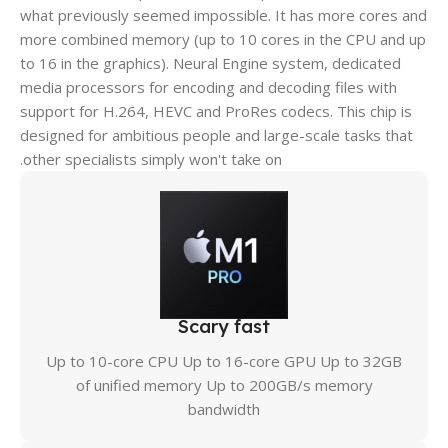
what previously seemed impossible. It has more cores and
more combined memory (up to 10 cores in the CPU and up
to 16 in the graphics). Neural Engine system, dedicated
media processors for encoding and decoding files with
support for H.264, HEVC and ProRes codecs. This chip is
designed for ambitious people and large-scale tasks that
other specialists simply won't take on.
Scary fast
Up to 10-core CPU Up to 16-core GPU Up to 32GB
of unified memory Up to 200GB/s memory
bandwidth