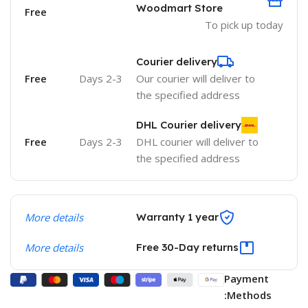
Woodmart Store
Free
To pick up today
Courier delivery
Free
2-3 Days
Our courier will deliver to
the specified address
DHL Courier delivery
Free
2-3 Days
DHL courier will deliver to
the specified address
More details
Warranty 1 year
More details
Free 30-Day returns
Payment
Methods: