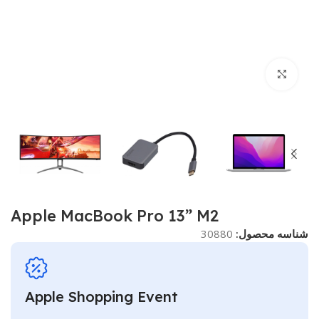
برای بزرگنمایی کلیک کنید
Apple MacBook Pro 13” M2
30880
شناسه محصول:
Apple Shopping Event