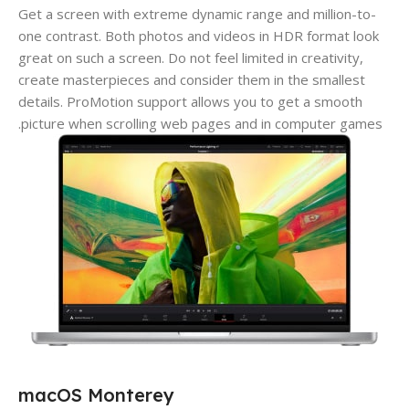
Get a screen with extreme dynamic range and million-to-
one contrast. Both photos and videos in HDR format look
great on such a screen. Do not feel limited in creativity,
create masterpieces and consider them in the smallest
details. ProMotion support allows you to get a smooth
picture when scrolling web pages and in computer games.
macOS Monterey