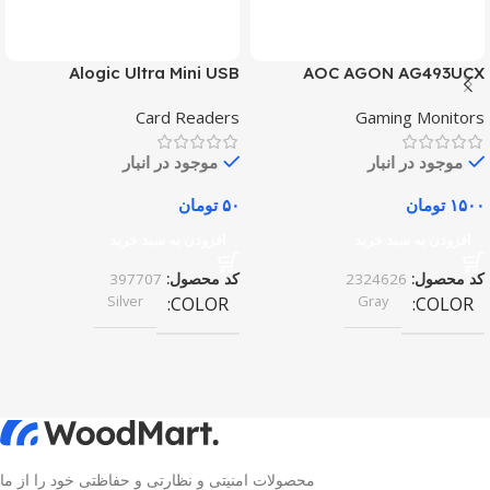
Alogic Ultra Mini USB
AOC AGON AG493UCX
Card Readers
Gaming Monitors
موجود در انبار
موجود در انبار
تومان
۵۰
تومان
۱۵۰۰
افزودن به سبد خرید
افزودن به سبد خرید
397707
کد محصول:
2324626
کد محصول:
Silver
Gray
COLOR
COLOR
محصولات امنیتی و نظارتی و حفاظتی خود را از ما