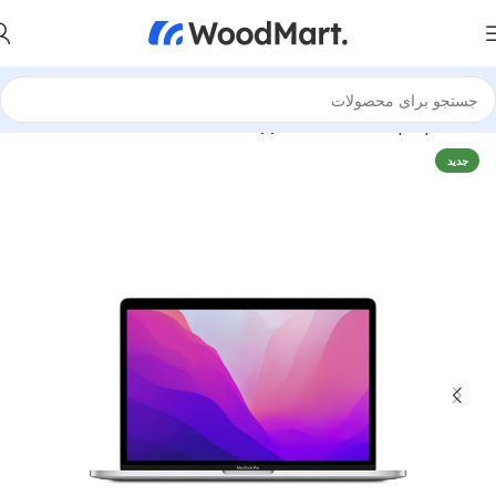
Apple MacBook
Laptops
خانه
جدید