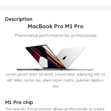
Description
MacBook Pro M1 Pro
Phenomenal performance for professionals
Lorem ipsum dolor sit amet, consectetur adipiscing elit. Ut
elit tellus, luctus nec ullamcorper mattis, pulvinar dapibus
leo.
M1 Pro chip
The new M1 Pro processor allows professionals to create