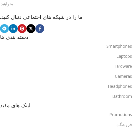
بخواهید.
ما را در شبکه های اجتماعی دنبال کنید.
دسته بندی ها
Smartphones
Laptops
Hardware
Cameras
Headphones
Bathroom
لینک های مفید
Promotions
فروشگاه