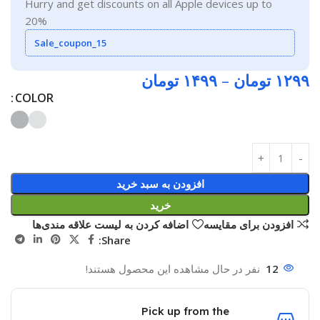
Hurry and get discounts on all Apple devices up to
20%
Sale_coupon_15
تومان
۱۴۹۹
–
تومان
۱۲۹۹
COLOR
افزودن به سبد خرید
خرید
اضافه کردن به لیست علاقه مندی‌ها
افزودن برای مقایسه
Share:
نفر در حال مشاهده این محصول هستند!
12
Pick up from the