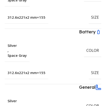
Space Gray
SIZE
155×312.6x221x2 mm
Battery
Silver
COLOR
,
Space Gray
SIZE
155×312.6x221x2 mm
General
Silver
COLOR
,