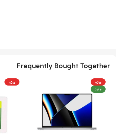
Frequently Bought Together
ویژه
ویژه
جدید