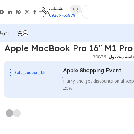
پشتیبانی
09206765878
ومان
۰
Apple MacBook Pro 16″ M1 Pro
30876
شناسه محصو
Apple Shopping Event
Sale_coupon_15
Hurry and get discounts on all App
20%