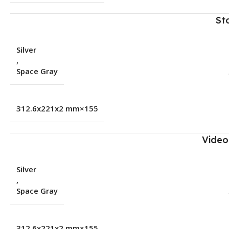
St
Silver
,
Space Gray
155×312.6x221x2 mm
Video
Silver
,
Space Gray
155×312.6x221x2 mm