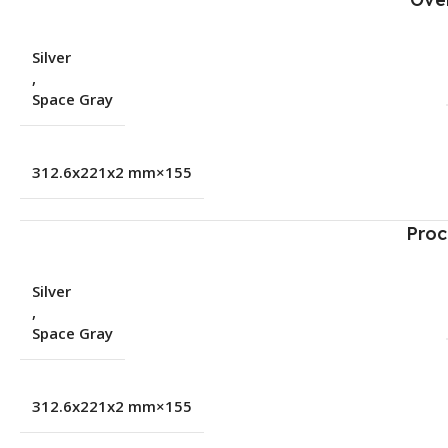
Silver
,
Space Gray
155×312.6x221x2 mm
Proc
Silver
,
Space Gray
155×312.6x221x2 mm