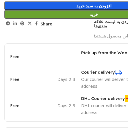
افزودن به سبد خرید
خرید
اضافه کردن به لی
Share:
مندی‌ها
نفر در حال مشاهد
Pick up from the Woo
Free
Courier delivery
Free
2-3 Days
Our courier will deliver 
address
DHL Courier delivery
Free
2-3 Days
DHL courier will deliver
address