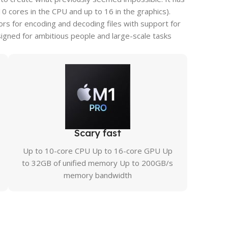
cores in the CPU and up to 16 in the graphics).
s for encoding and decoding files with support for
igned for ambitious people and large-scale tasks
Scary fast
Up to 10-core CPU Up to 16-core GPU Up
to 32GB of unified memory Up to 200GB/s
memory bandwidth