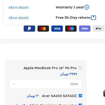
More details
Warranty 1 year
More details
Free 30-Day returns
Apple MacBook Pro 16″ M1 Pro
تومان
۲۹۹۹
تومان
۳۰
Acer SA100 SATAIII