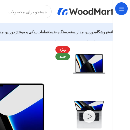
یدکی و مونتاژ دوربین مداربسته
دستگاه ضبط
دوربین مداربسته
فروشگاه
خانه
MacBook Pro 16″ M1 Pro
Apple MacBook
Laptops
خانه
ویژه
جدید