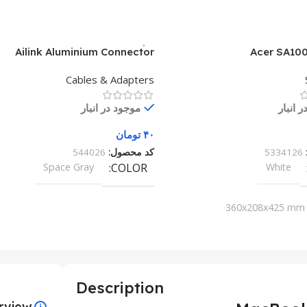
Ailink Aluminium Connector
Acer SA100
Cables & Adapters
موجود در انبار
موجود 
تومان
۴۰
544026
کد محصول:
5334126
Space Gray
COLOR
White
360x208x425 mm
Description
rview