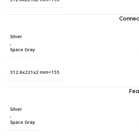
Connec
Silver
,
Space Gray
155×312.6x221x2 mm
Fea
Silver
,
Space Gray