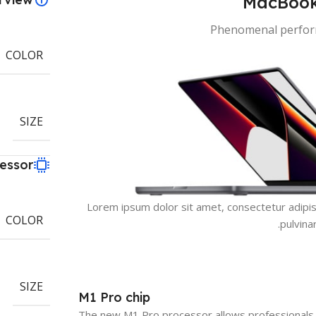
MacBook
Phenomenal perform
COLOR
SIZE
essor
Lorem ipsum dolor sit amet, consectetur adipiscin
COLOR
pulvina
SIZE
M1 Pro chip
The new M1 Pro processor allows professionals 