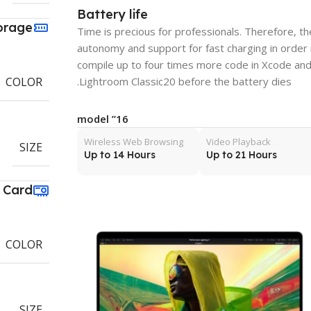
Battery life
orage
Time is precious for professionals. Therefore, 
autonomy and support for fast charging in order
compile up to four times more code in Xcode and
Lightroom Classic20 before the battery dies.
COLOR
16” model
Wireless Web Browsing
Video Playback
SIZE
Up to 14 Hours
Up to 21 Hours
 Card
COLOR
SIZE