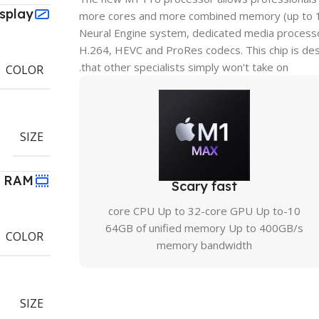
isplay
more cores and more combined memory (up to 10 
Neural Engine system, dedicated media processor
H.264, HEVC and ProRes codecs. This chip is des
that other specialists simply won't take on.
COLOR
SIZE
RAM
Scary fast
10-core CPU Up to 32-core GPU Up to
64GB of unified memory Up to 400GB/s
COLOR
memory bandwidth
SIZE