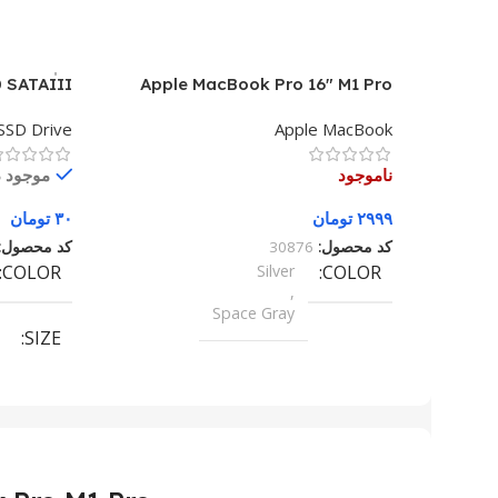
 SATAIII
Apple MacBook Pro 16″ M1 Pro
SSD Drive
Apple MacBook
در انبار
ناموجود
تومان
۳۰
تومان
۲۹۹۹
کد محصول:
30876
کد محصول:
COLOR
Silver
COLOR
,
Space Gray
SIZE
155×312.6x221x2 mm
SIZE