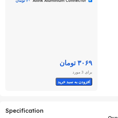
تومان
۴۰
Ailink Aluminium Connector
تومان
۳۰۶۹
برای 3 مورد
افزودن به سبد خرید
Specification
Ove