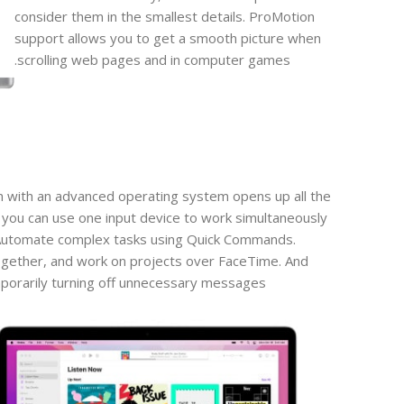
consider them in the smallest details. ProMotion
support allows you to get a smooth picture when
scrolling web pages and in computer games.
n with an advanced operating system opens up all the
 you can use one input device to work simultaneously
 Automate complex tasks using Quick Commands.
gether, and work on projects over FaceTime. And
porarily turning off unnecessary messages.