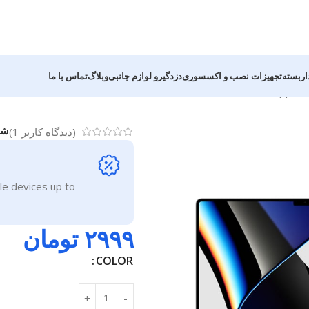
تماس با ما
وبلاگ
دزدگیرو لوازم جانبی
تجهیزات نصب و اکسسوری
قطعات 
Apple 
ل:
)
1
(دیدگاه کاربر
le devices up to
تومان
۲۹۹۹
COLOR