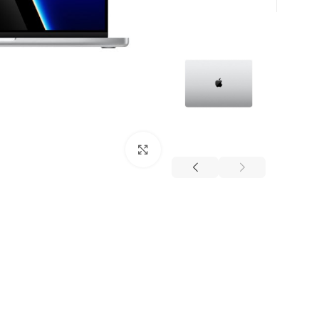
برای بزرگنمایی کلیک کنید