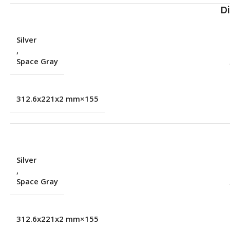
D
Silver
,
Space Gray
155×312.6x221x2 mm
Silver
,
Space Gray
155×312.6x221x2 mm