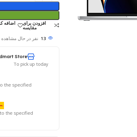
ست علاقه
افزودن برای
مقایسه
ه این محصول هستند!
13
dmart Store
To pick up today
to the specified
 to the specified