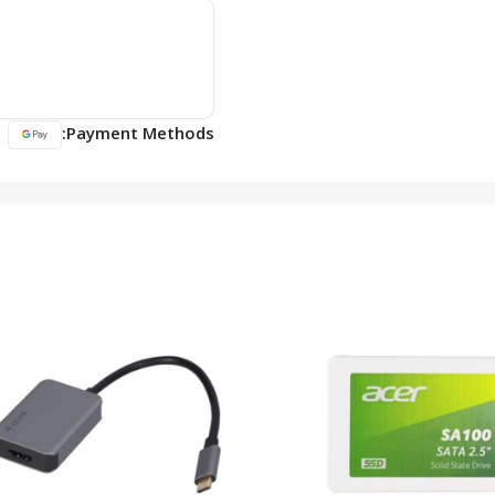
Payment Methods: