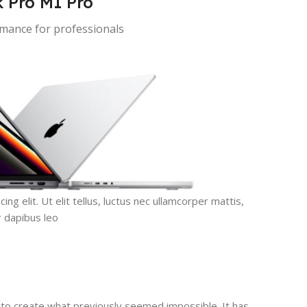
 Pro M1 Pro
ance for professionals
g elit. Ut elit tellus, luctus nec ullamcorper mattis,
r dapibus leo.
to create what previously seemed impossible. It has