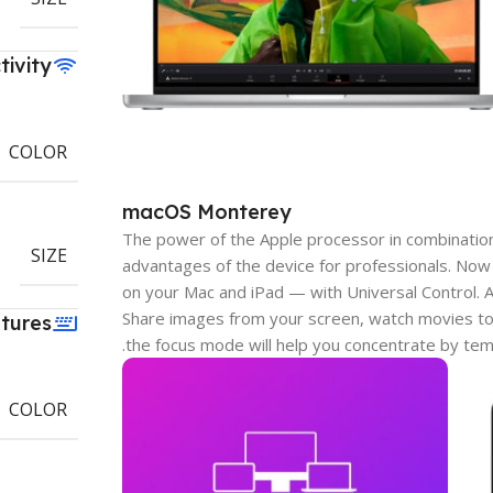
tivity
COLOR
macOS Monterey
The power of the Apple processor in combinatio
SIZE
advantages of the device for professionals. Now
on your Mac and iPad — with Universal Control.
Share images from your screen, watch movies to
tures
the focus mode will help you concentrate by tem
COLOR