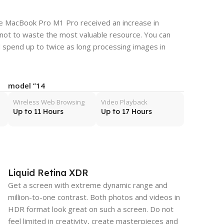
the MacBook Pro M1 Pro received an increase in
 not to waste the most valuable resource. You can
 spend up to twice as long processing images in
14” model
Wireless Web Browsing
Video Playback
Up to 11 Hours
Up to 17 Hours
Liquid Retina XDR
Get a screen with extreme dynamic range and
million-to-one contrast. Both photos and videos in
HDR format look great on such a screen. Do not
feel limited in creativity, create masterpieces and